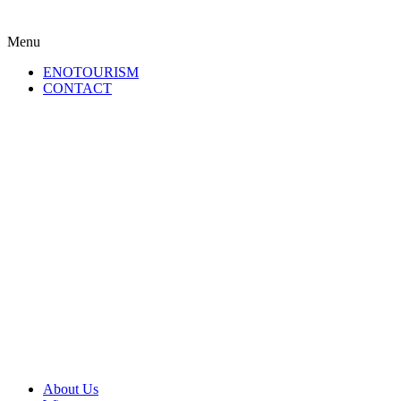
Menu
ENOTOURISM
CONTACT
About Us