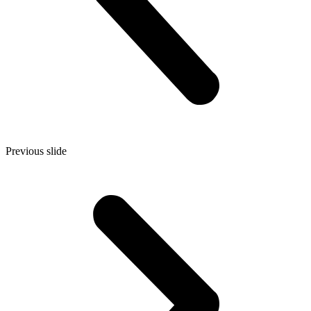
Previous slide