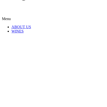
Menu
ABOUT US
WINES