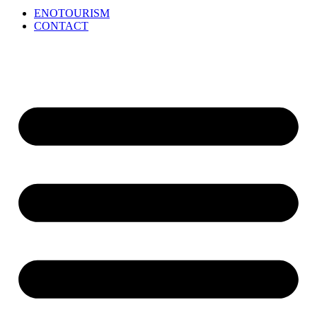
ENOTOURISM
CONTACT