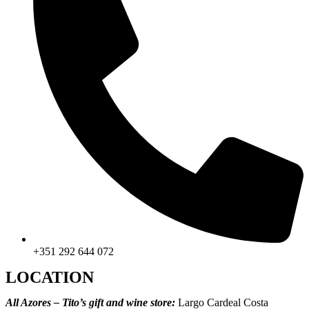
+351 292 644 072
LOCATION
All Azores – Tito’s gift and wine store:
Largo Cardeal Costa