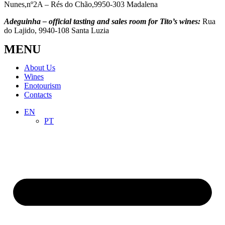
Nunes,nº2A – Rés do Chão,9950-303 Madalena
Adeguinha – official tasting and sales room for Tito’s wines:
Rua
do Lajido, 9940-108 Santa Luzia
MENU
About Us
Wines
Enotourism
Contacts
EN
PT