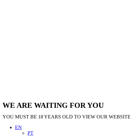
WE ARE WAITING FOR YOU
YOU MUST BE 18 YEARS OLD TO VIEW OUR WEBSITE
EN
PT