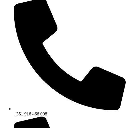
+351 916 466 098