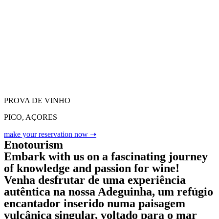
PROVA DE VINHO
PICO, AÇORES
make your reservation now ➝
Enotourism
Embark with us on a fascinating journey
of knowledge and passion for wine!
Venha desfrutar de uma experiência
autêntica na nossa Adeguinha, um refúgio
encantador inserido numa paisagem
vulcânica singular, voltado para o mar