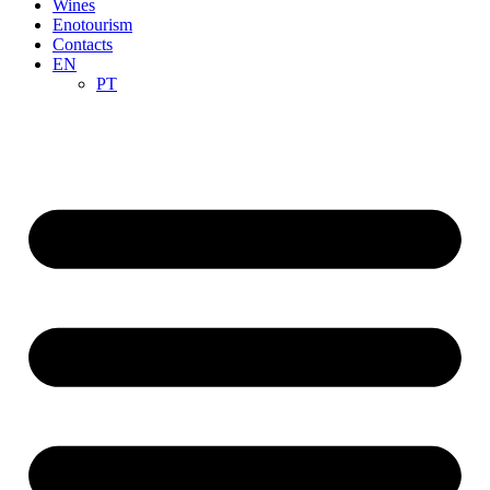
Wines
Enotourism
Contacts
EN
PT