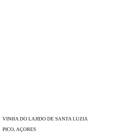
VINHA DO LAJIDO DE SANTA LUZIA
PICO, AÇORES