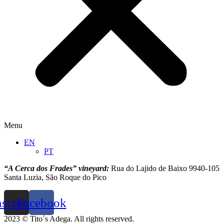
Menu
EN
PT
“A Cerca dos Frades” vineyard:
Rua do Lajido de Baixo 9940-105
Santa Luzia, São Roque do Pico
nstagram
Facebook
2023 © Tito´s Adega. All rights reserved.