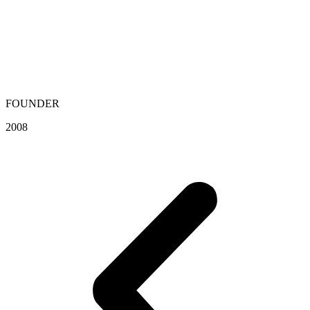
FOUNDER
2008