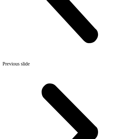
Previous slide