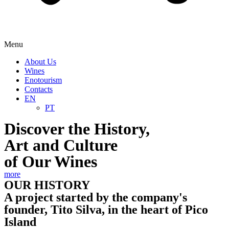
Menu
About Us
Wines
Enotourism
Contacts
EN
PT
Discover the History,
Art and Culture
of Our Wines
more
OUR HISTORY
A project started by the company's
founder, Tito Silva, in the heart of Pico
Island