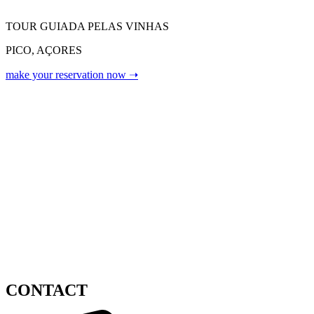
TOUR GUIADA PELAS VINHAS
PICO, AÇORES
make your reservation now ➝
CONTACT