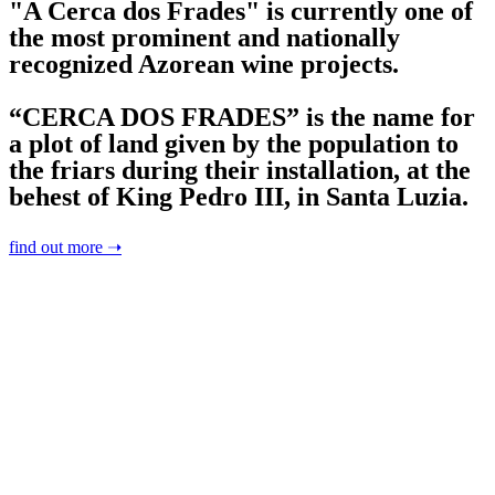
"A Cerca dos Frades" is currently one of
the most prominent and nationally
recognized Azorean wine projects.
“CERCA DOS FRADES” is the name for
a plot of land given by the population to
the friars during their installation, at the
behest of King Pedro III, in Santa Luzia.
find out more ➝