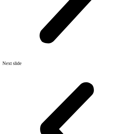
Next slide