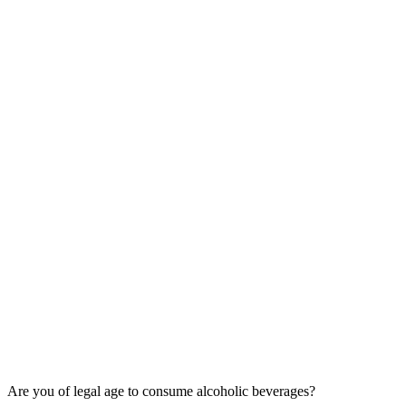
Are you of legal age to consume alcoholic beverages?