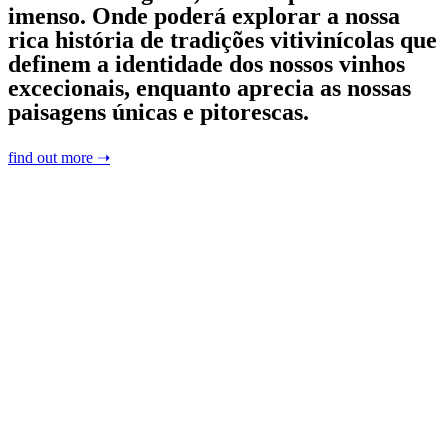
imenso. Onde poderá explorar a nossa
rica história de tradições vitivinícolas que
definem a identidade dos nossos vinhos
excecionais, enquanto aprecia as nossas
paisagens únicas e pitorescas.
find out more ➝