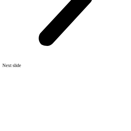
Next slide