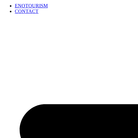
ENOTOURISM
CONTACT