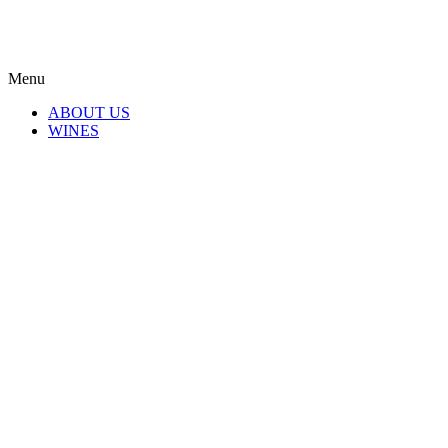
Menu
ABOUT US
WINES