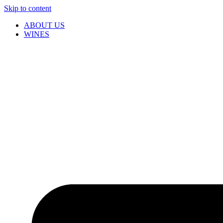
Skip to content
ABOUT US
WINES